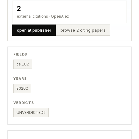
2
external citations · OpenAlex
open at publisher
browse 2 citing papers
FIELDS
cs.LG
2
YEARS
2026
2
VERDICTS
UNVERDICTED
2