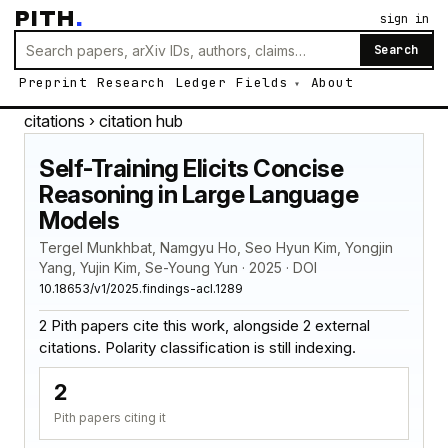
PITH
.
sign in
Search
Preprint
Research
Ledger
Fields
About
citations
› citation hub
Self-Training Elicits Concise
Reasoning in Large Language
Models
Tergel Munkhbat, Namgyu Ho, Seo Hyun Kim, Yongjin
Yang, Yujin Kim, Se-Young Yun · 2025 · DOI
10.18653/v1/2025.findings-acl.1289
2 Pith papers cite this work, alongside 2 external
citations. Polarity classification is still indexing.
2
Pith papers citing it