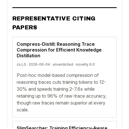
REPRESENTATIVE CITING
PAPERS
Compress-Distill: Reasoning Trace
Compression for Efficient Knowledge
Distillation
cs.LG · 2026-06-04 ·
unverdicted
· novelty 6.0
Post-hoc model-based compression of
reasoning traces cuts training tokens to 12-
30% and speeds training 2-7.6x while
retaining up to 96% of raw-trace accuracy,
though raw traces remain superior at every
scale.
SlimSearcher: Training Efficiency-Aware