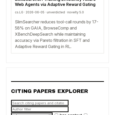
Web Agents via Adaptive Reward Gating
cs.LG · 2026-06-05 ·
unverdicted
· novelty 5.0
SlimSearcher reduces tool-call rounds by 17-
58% on GAIA, BrowseComp and
XBenchDeepSearch while maintaining
accuracy via Pareto filtration in SFT and
Adaptive Reward Gating in RL.
CITING PAPERS EXPLORER