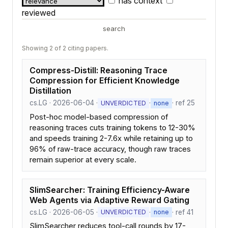
has context
reviewed
search
Showing 2 of 2 citing papers.
Compress-Distill: Reasoning Trace
Compression for Efficient Knowledge
Distillation
cs.LG · 2026-06-04 ·
·
· ref 25
UNVERDICTED
none
Post-hoc model-based compression of
reasoning traces cuts training tokens to 12-30%
and speeds training 2-7.6x while retaining up to
96% of raw-trace accuracy, though raw traces
remain superior at every scale.
SlimSearcher: Training Efficiency-Aware
Web Agents via Adaptive Reward Gating
cs.LG · 2026-06-05 ·
·
· ref 41
UNVERDICTED
none
SlimSearcher reduces tool-call rounds by 17-