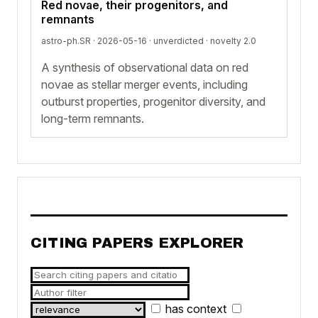
Red novae, their progenitors, and
remnants
astro-ph.SR · 2026-05-16 ·
unverdicted
· novelty 2.0
A synthesis of observational data on red
novae as stellar merger events, including
outburst properties, progenitor diversity, and
long-term remnants.
CITING PAPERS EXPLORER
has context