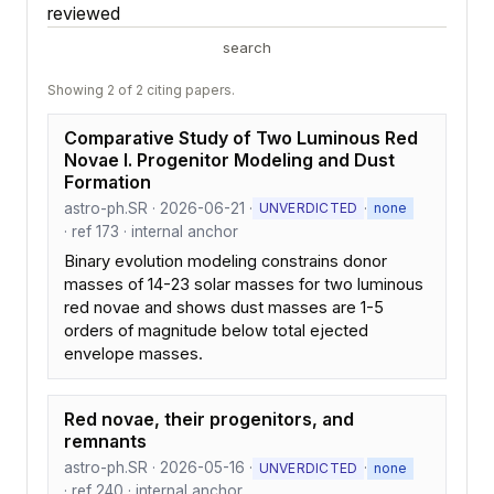
reviewed
search
Showing 2 of 2 citing papers.
Comparative Study of Two Luminous Red
Novae I. Progenitor Modeling and Dust
Formation
astro-ph.SR · 2026-06-21 ·
·
UNVERDICTED
none
· ref 173 · internal anchor
Binary evolution modeling constrains donor
masses of 14-23 solar masses for two luminous
red novae and shows dust masses are 1-5
orders of magnitude below total ejected
envelope masses.
Red novae, their progenitors, and
remnants
astro-ph.SR · 2026-05-16 ·
·
UNVERDICTED
none
· ref 240 · internal anchor