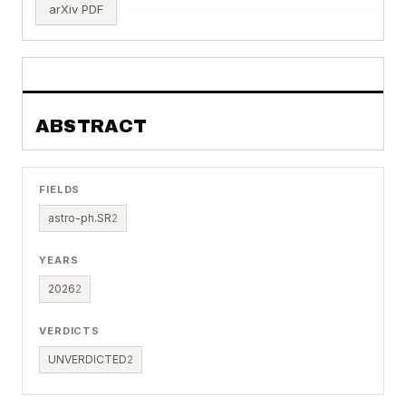
arXiv PDF
ABSTRACT
FIELDS
astro-ph.SR
2
YEARS
2026
2
VERDICTS
UNVERDICTED
2