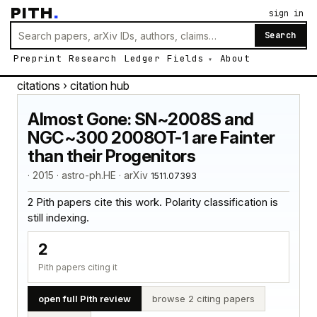
PITH
.
sign in
Search
Preprint
Research
Ledger
Fields
About
citations
› citation hub
Almost Gone: SN~2008S and
NGC~300 2008OT-1 are Fainter
than their Progenitors
· 2015 · astro-ph.HE · arXiv
1511.07393
2 Pith papers cite this work. Polarity classification is
still indexing.
2
Pith papers citing it
open full Pith review
browse 2 citing papers