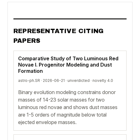
REPRESENTATIVE CITING
PAPERS
Comparative Study of Two Luminous Red
Novae I. Progenitor Modeling and Dust
Formation
astro-ph.SR · 2026-06-21 ·
unverdicted
· novelty 4.0
Binary evolution modeling constrains donor
masses of 14-23 solar masses for two
luminous red novae and shows dust masses
are 1-5 orders of magnitude below total
ejected envelope masses.