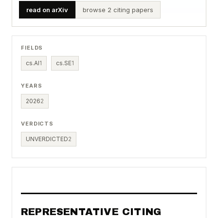
read on arXiv
browse 2 citing papers
FIELDS
cs.AI
1
cs.SE
1
YEARS
2026
2
VERDICTS
UNVERDICTED
2
REPRESENTATIVE CITING