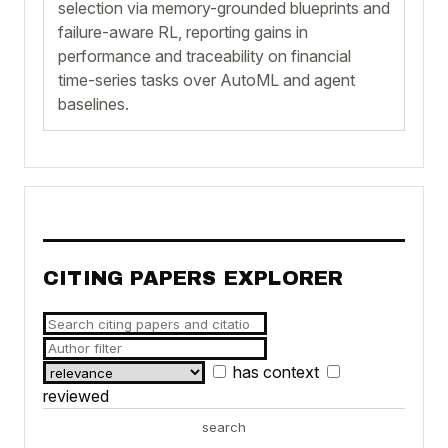
selection via memory-grounded blueprints and
failure-aware RL, reporting gains in
performance and traceability on financial
time-series tasks over AutoML and agent
baselines.
CITING PAPERS EXPLORER
has context
reviewed
search