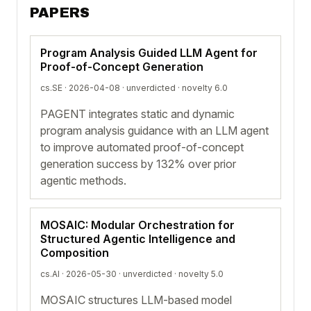
PAPERS
Program Analysis Guided LLM Agent for
Proof-of-Concept Generation
cs.SE · 2026-04-08 ·
unverdicted
· novelty 6.0
PAGENT integrates static and dynamic
program analysis guidance with an LLM agent
to improve automated proof-of-concept
generation success by 132% over prior
agentic methods.
MOSAIC: Modular Orchestration for
Structured Agentic Intelligence and
Composition
cs.AI · 2026-05-30 ·
unverdicted
· novelty 5.0
MOSAIC structures LLM-based model