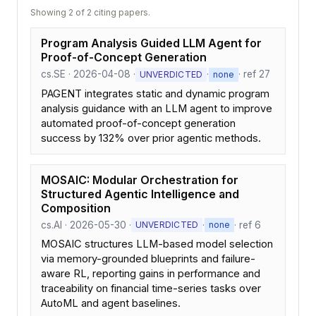
Showing 2 of 2 citing papers.
Program Analysis Guided LLM Agent for
Proof-of-Concept Generation
cs.SE · 2026-04-08 ·
·
· ref 27
UNVERDICTED
none
PAGENT integrates static and dynamic program
analysis guidance with an LLM agent to improve
automated proof-of-concept generation
success by 132% over prior agentic methods.
MOSAIC: Modular Orchestration for
Structured Agentic Intelligence and
Composition
cs.AI · 2026-05-30 ·
·
· ref 6
UNVERDICTED
none
MOSAIC structures LLM-based model selection
via memory-grounded blueprints and failure-
aware RL, reporting gains in performance and
traceability on financial time-series tasks over
AutoML and agent baselines.