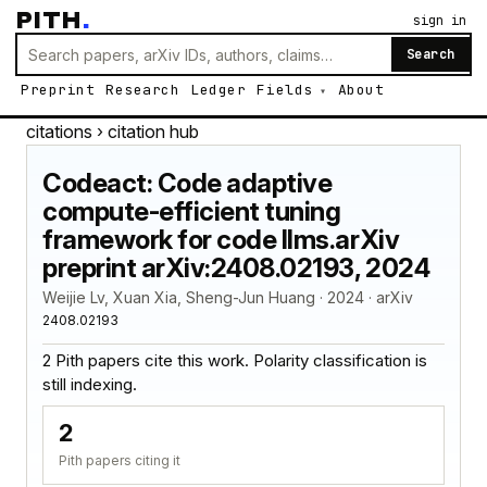
PITH
.
sign in
Search
Preprint
Research
Ledger
Fields
About
citations
› citation hub
Codeact: Code adaptive
compute-efficient tuning
framework for code llms.arXiv
preprint arXiv:2408.02193, 2024
Weijie Lv, Xuan Xia, Sheng-Jun Huang · 2024 · arXiv
2408.02193
2 Pith papers cite this work. Polarity classification is
still indexing.
2
Pith papers citing it