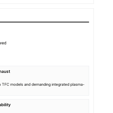
wed
haust
s in TFC models and demanding integrated plasma-
bility