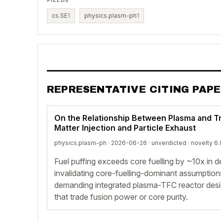
cs.SE
1
physics.plasm-ph
1
REPRESENTATIVE CITING PAP
On the Relationship Between Plasma and Tr
Matter Injection and Particle Exhaust
physics.plasm-ph · 2026-06-26 ·
unverdicted
· novelty 6.
Fuel puffing exceeds core fuelling by ~10x in 
invalidating core-fuelling-dominant assumptio
demanding integrated plasma-TFC reactor desig
that trade fusion power or core purity.