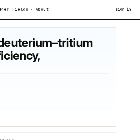
dger
Fields
About
sign in
 deuterium–tritium
ficiency,
RDICTS