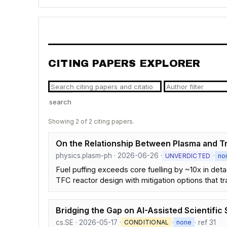
CITING PAPERS EXPLORER
search
Showing 2 of 2 citing papers.
On the Relationship Between Plasma and Tri
physics.plasm-ph · 2026-06-26 ·
·
UNVERDICTED
no
Fuel puffing exceeds core fuelling by ~10x in de
TFC reactor design with mitigation options that tr
Bridging the Gap on AI-Assisted Scientifi
cs.SE · 2026-05-17 ·
·
· ref 31
CONDITIONAL
none