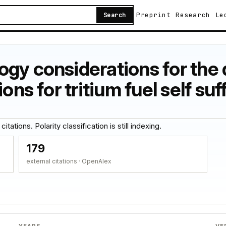
Preprint
Research
Le
Search
gy considerations for the
ons for tritium fuel self suf
tations. Polarity classification is still indexing.
179
external citations · OpenAlex
YEARS
VE