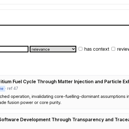
has context
revie
tium Fuel Cycle Through Matter Injection and Particle Ex
· ref 47
ne
tached operation, invalidating core-fuelling-dominant assumption
ade fusion power or core purity.
c Software Development Through Transparency and Tracea