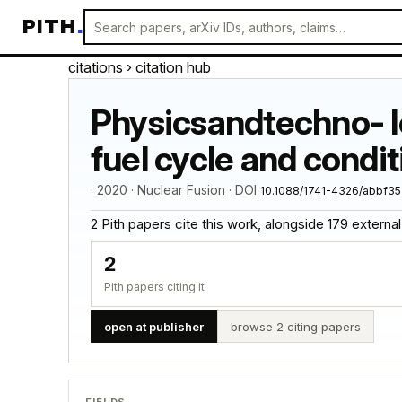
PITH
.
citations
› citation hub
Physicsandtechno- lo
fuel cycle and conditi
· 2020 · Nuclear Fusion · DOI
10.1088/1741-4326/abbf35
2 Pith papers cite this work, alongside 179 external ci
2
Pith papers citing it
open at publisher
browse 2 citing papers
FIELDS