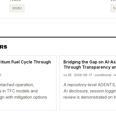
2026
2
C
ERS
itium Fuel Cycle Through
Bridging the Gap on AI-A
Through Transparency and
0
cs.SE · 2026-05-17 ·
conditional
· n
detached operation,
A repository-level AGENTS
ns in TFC models and
AI disclosure, session logg
n with mitigation options
review is demonstrated on 