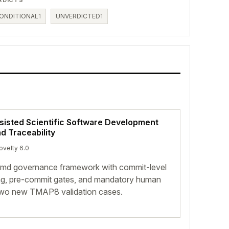
ONDITIONAL
1
UNVERDICTED
1
ssisted Scientific Software Development
 Traceability
ovelty 6.0
.md governance framework with commit-level
ing, pre-commit gates, and mandatory human
two new TMAP8 validation cases.