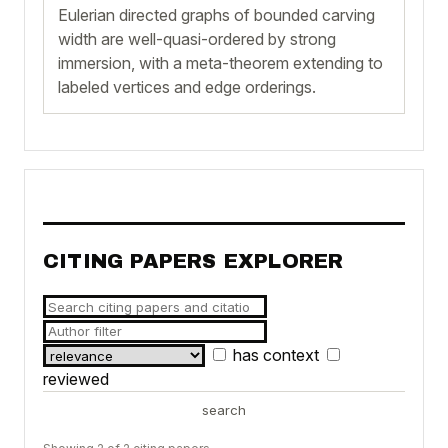
Eulerian directed graphs of bounded carving
width are well-quasi-ordered by strong
immersion, with a meta-theorem extending to
labeled vertices and edge orderings.
CITING PAPERS EXPLORER
has context
reviewed
search