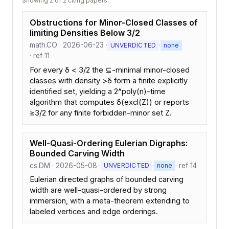
Showing 2 of 2 citing papers.
Obstructions for Minor-Closed Classes of
limiting Densities Below 3/2
math.CO · 2026-06-23 ·
·
UNVERDICTED
none
· ref 11
For every δ < 3/2 the ⊆-minimal minor-closed
classes with density >δ form a finite explicitly
identified set, yielding a 2^poly(n)-time
algorithm that computes δ(excl(Z)) or reports
≥3/2 for any finite forbidden-minor set Z.
Well-Quasi-Ordering Eulerian Digraphs:
Bounded Carving Width
cs.DM · 2026-05-08 ·
·
· ref 14
UNVERDICTED
none
Eulerian directed graphs of bounded carving
width are well-quasi-ordered by strong
immersion, with a meta-theorem extending to
labeled vertices and edge orderings.