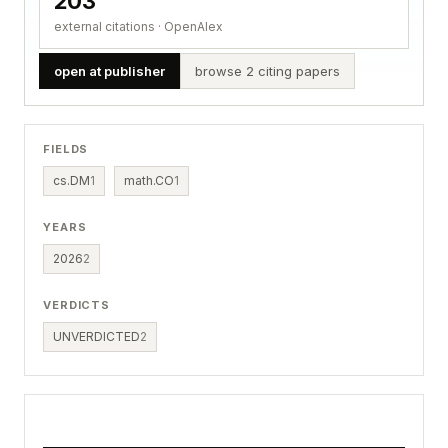
203
external citations · OpenAlex
open at publisher
browse 2 citing papers
FIELDS
cs.DM
1
math.CO
1
YEARS
2026
2
VERDICTS
UNVERDICTED
2