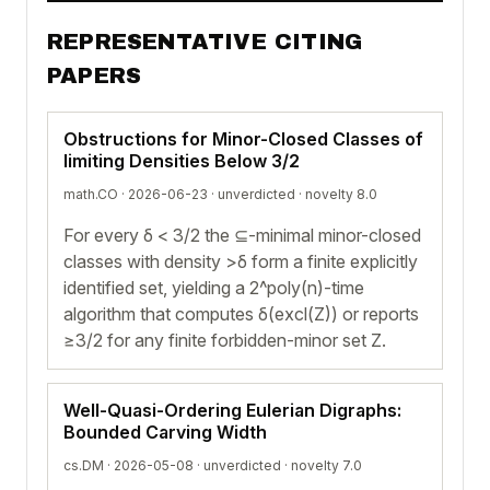
REPRESENTATIVE CITING
PAPERS
Obstructions for Minor-Closed Classes of
limiting Densities Below 3/2
math.CO · 2026-06-23 ·
unverdicted
· novelty 8.0
For every δ < 3/2 the ⊆-minimal minor-closed
classes with density >δ form a finite explicitly
identified set, yielding a 2^poly(n)-time
algorithm that computes δ(excl(Z)) or reports
≥3/2 for any finite forbidden-minor set Z.
Well-Quasi-Ordering Eulerian Digraphs:
Bounded Carving Width
cs.DM · 2026-05-08 ·
unverdicted
· novelty 7.0