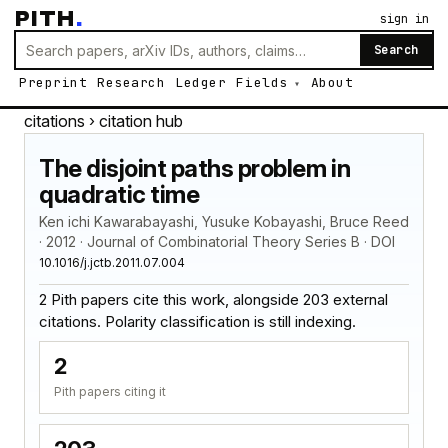
PITH
.
sign in
Search
Preprint
Research
Ledger
Fields
About
citations
› citation hub
The disjoint paths problem in
quadratic time
Ken ichi Kawarabayashi, Yusuke Kobayashi, Bruce Reed
· 2012 · Journal of Combinatorial Theory Series B · DOI
10.1016/j.jctb.2011.07.004
2 Pith papers cite this work, alongside 203 external
citations. Polarity classification is still indexing.
2
Pith papers citing it