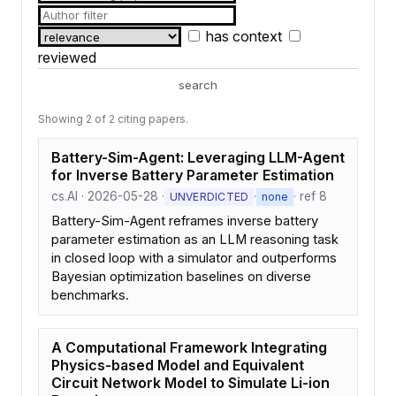
has context
reviewed
search
Showing 2 of 2 citing papers.
Battery-Sim-Agent: Leveraging LLM-Agent
for Inverse Battery Parameter Estimation
cs.AI · 2026-05-28 ·
·
· ref 8
UNVERDICTED
none
Battery-Sim-Agent reframes inverse battery
parameter estimation as an LLM reasoning task
in closed loop with a simulator and outperforms
Bayesian optimization baselines on diverse
benchmarks.
A Computational Framework Integrating
Physics-based Model and Equivalent
Circuit Network Model to Simulate Li-ion