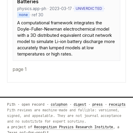
Batteries
physics.app-ph · 2023-03-17 ·
·
UNVERDICTED
· ref 30
none
A computational framework integrates the
Doyle-Fuller-Newman electrochemical model
with a 3D distributed equivalent circuit network
model to simulate Li-ion battery discharge more
accurately than lumped models at low
temperatures or high rates.
page 1
Pith · open record ·
colophon
·
digest
·
press
·
receipts
Pith reviews are machine-made and fallible: versioned,
signed, and appealable. They are not journal acceptance
and no substitute for expert scrutiny.
a project of
Recognition Physics Research Institute
, a
Texas not-for-profit