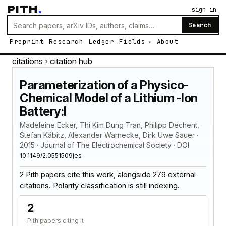
PITH
.
sign in
Search
Preprint
Research
Ledger
Fields
About
citations
› citation hub
Parameterization of a Physico-
Chemical Model of a Lithium -Ion
Battery:I
Madeleine Ecker, Thi Kim Dung Tran, Philipp Dechent,
Stefan Käbitz, Alexander Warnecke, Dirk Uwe Sauer ·
2015 · Journal of The Electrochemical Society · DOI
10.1149/2.0551509jes
2 Pith papers cite this work, alongside 279 external
citations. Polarity classification is still indexing.
2
Pith papers citing it