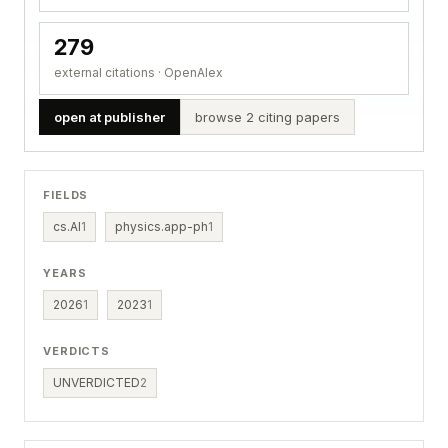
279
external citations · OpenAlex
open at publisher
browse 2 citing papers
FIELDS
cs.AI
1
physics.app-ph
1
YEARS
2026
1
2023
1
VERDICTS
UNVERDICTED
2