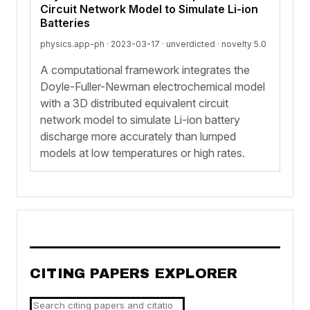
Circuit Network Model to Simulate Li-ion
Batteries
physics.app-ph · 2023-03-17 ·
unverdicted
· novelty 5.0
A computational framework integrates the
Doyle-Fuller-Newman electrochemical model
with a 3D distributed equivalent circuit
network model to simulate Li-ion battery
discharge more accurately than lumped
models at low temperatures or high rates.
CITING PAPERS EXPLORER