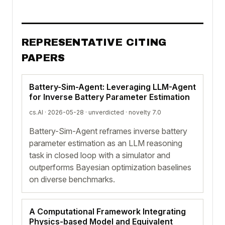
REPRESENTATIVE CITING
PAPERS
Battery-Sim-Agent: Leveraging LLM-Agent
for Inverse Battery Parameter Estimation
cs.AI · 2026-05-28 ·
unverdicted
· novelty 7.0
Battery-Sim-Agent reframes inverse battery
parameter estimation as an LLM reasoning
task in closed loop with a simulator and
outperforms Bayesian optimization baselines
on diverse benchmarks.
A Computational Framework Integrating
Physics-based Model and Equivalent