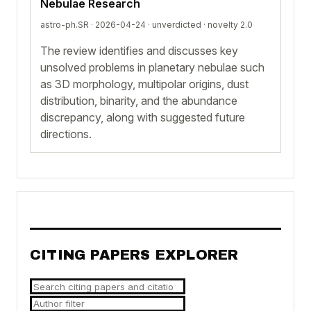
Nebulae Research
astro-ph.SR · 2026-04-24 ·
unverdicted
· novelty 2.0
The review identifies and discusses key
unsolved problems in planetary nebulae such
as 3D morphology, multipolar origins, dust
distribution, binarity, and the abundance
discrepancy, along with suggested future
directions.
CITING PAPERS EXPLORER