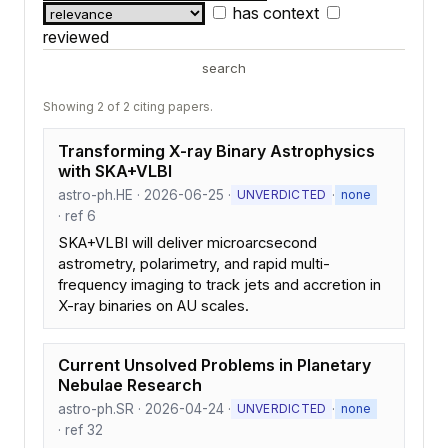
has context
reviewed
search
Showing 2 of 2 citing papers.
Transforming X-ray Binary Astrophysics
with SKA+VLBI
astro-ph.HE · 2026-06-25 ·
·
UNVERDICTED
none
· ref 6
SKA+VLBI will deliver microarcsecond
astrometry, polarimetry, and rapid multi-
frequency imaging to track jets and accretion in
X-ray binaries on AU scales.
Current Unsolved Problems in Planetary
Nebulae Research
astro-ph.SR · 2026-04-24 ·
·
UNVERDICTED
none
· ref 32