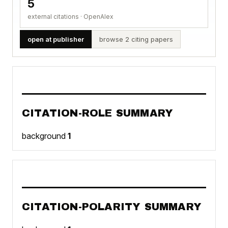
5
external citations · OpenAlex
open at publisher
browse 2 citing papers
CITATION-ROLE SUMMARY
background
1
CITATION-POLARITY SUMMARY