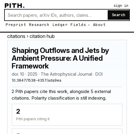
PITH
.
sign in
Search
Preprint
Research
Ledger
Fields
About
citations
› citation hub
Shaping Outflows and Jets by
Ambient Pressure: A Unified
Framework
doi: 10 · 2025 · The Astrophysical Journal · DOI
10.3847/1538-4357/ada9ea
2 Pith papers cite this work, alongside 5 external
citations. Polarity classification is still indexing.
2
Pith papers citing it