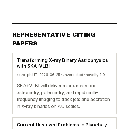
REPRESENTATIVE CITING
PAPERS
Transforming X-ray Binary Astrophysics
with SKA+VLBI
astro-ph.HE · 2026-06-25 ·
unverdicted
· novelty 3.0
SKA+VLBI will deliver microarcsecond
astrometry, polarimetry, and rapid multi-
frequency imaging to track jets and accretion
in X-ray binaries on AU scales.
Current Unsolved Problems in Planetary