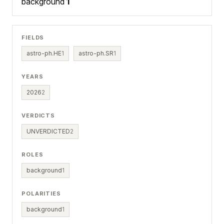
background
1
FIELDS
astro-ph.HE
1
astro-ph.SR
1
YEARS
2026
2
VERDICTS
UNVERDICTED
2
ROLES
background
1
POLARITIES
background
1