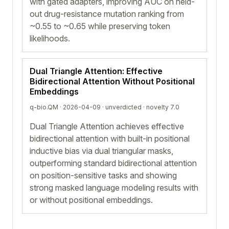
with gated adapters, improving AUC on held-
out drug-resistance mutation ranking from
~0.55 to ~0.65 while preserving token
likelihoods.
Dual Triangle Attention: Effective
Bidirectional Attention Without Positional
Embeddings
q-bio.QM · 2026-04-09 ·
unverdicted
· novelty 7.0
Dual Triangle Attention achieves effective
bidirectional attention with built-in positional
inductive bias via dual triangular masks,
outperforming standard bidirectional attention
on position-sensitive tasks and showing
strong masked language modeling results with
or without positional embeddings.