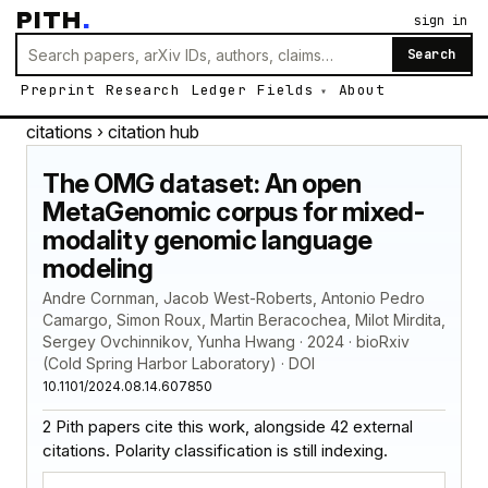
PITH
.
sign in
Search
Preprint
Research
Ledger
Fields
About
citations
› citation hub
The OMG dataset: An open
MetaGenomic corpus for mixed-
modality genomic language
modeling
Andre Cornman, Jacob West-Roberts, Antonio Pedro
Camargo, Simon Roux, Martin Beracochea, Milot Mirdita,
Sergey Ovchinnikov, Yunha Hwang · 2024 · bioRxiv
(Cold Spring Harbor Laboratory) · DOI
10.1101/2024.08.14.607850
2 Pith papers cite this work, alongside 42 external
citations. Polarity classification is still indexing.