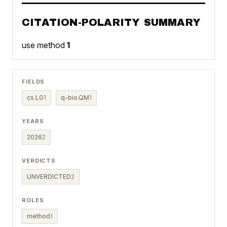
CITATION-POLARITY SUMMARY
use method
1
FIELDS
cs.LG
1
q-bio.QM
1
YEARS
2026
2
VERDICTS
UNVERDICTED
2
ROLES
method
1