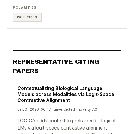
POLARITIES
use method
1
REPRESENTATIVE CITING
PAPERS
Contextualizing Biological Language
Models across Modalities via Logit-Space
Contrastive Alignment
cs.LG · 2026-06-17 ·
unverdicted
· novelty 7.0
LOGICA adds context to pretrained biological
LMs via logit-space contrastive alignment