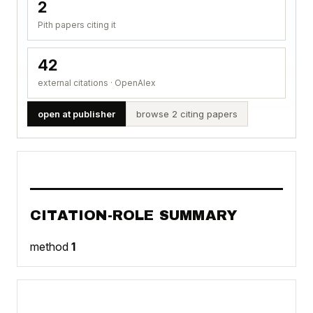
2
Pith papers citing it
42
external citations · OpenAlex
open at publisher
browse 2 citing papers
CITATION-ROLE SUMMARY
method
1