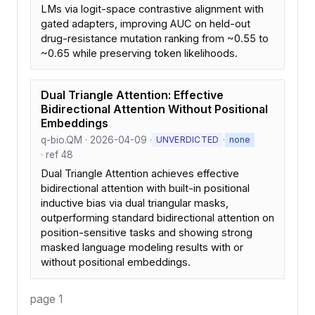
LMs via logit-space contrastive alignment with
gated adapters, improving AUC on held-out
drug-resistance mutation ranking from ~0.55 to
~0.65 while preserving token likelihoods.
Dual Triangle Attention: Effective
Bidirectional Attention Without Positional
Embeddings
q-bio.QM · 2026-04-09 ·
·
UNVERDICTED
none
· ref 48
Dual Triangle Attention achieves effective
bidirectional attention with built-in positional
inductive bias via dual triangular masks,
outperforming standard bidirectional attention on
position-sensitive tasks and showing strong
masked language modeling results with or
without positional embeddings.
page 1