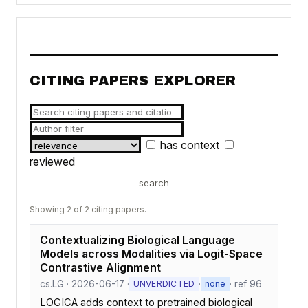
CITING PAPERS EXPLORER
has context
reviewed
search
Showing 2 of 2 citing papers.
Contextualizing Biological Language
Models across Modalities via Logit-Space
Contrastive Alignment
cs.LG · 2026-06-17 ·
·
· ref 96
UNVERDICTED
none
LOGICA adds context to pretrained biological