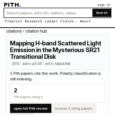
PITH
.
sign in
Search
Preprint
Research
Ledger
Fields
About
citations
› citation hub
Mapping H-band Scattered Light
Emission in the Mysterious SR21
Transitional Disk
· 2013 · astro-ph.SR · arXiv
1302.5705
2 Pith papers cite this work. Polarity classification is
still indexing.
2
Pith papers citing it
open full Pith review
browse 2 citing papers