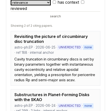
has context
reviewed
search
Showing 2 of 2 citing papers.
Revisiting the picture of circumbinary
disc truncation
astro-ph.EP · 2026-06-25 ·
·
UNVERDICTED
none
· ref 188 · internal anchor
Cavity truncation in circumbinary discs is set by
binary parameters together with instantaneous
cavity eccentricity and relative apsidal
orientation, yielding a prescription for pericentre
radius Rp and semi-major axis acav.
Substructures in Planet-Forming Disks
with the SKAO
astro-ph.EP · 2026-06-24 ·
·
UNVERDICTED
none
· ref 299 · 2 links · internal anchor