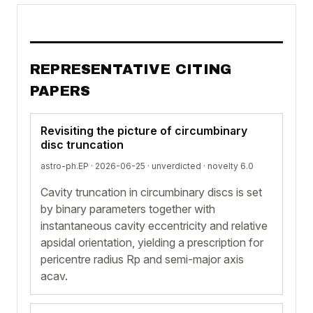
REPRESENTATIVE CITING
PAPERS
Revisiting the picture of circumbinary
disc truncation
astro-ph.EP · 2026-06-25 ·
unverdicted
· novelty 6.0
Cavity truncation in circumbinary discs is set
by binary parameters together with
instantaneous cavity eccentricity and relative
apsidal orientation, yielding a prescription for
pericentre radius Rp and semi-major axis
acav.