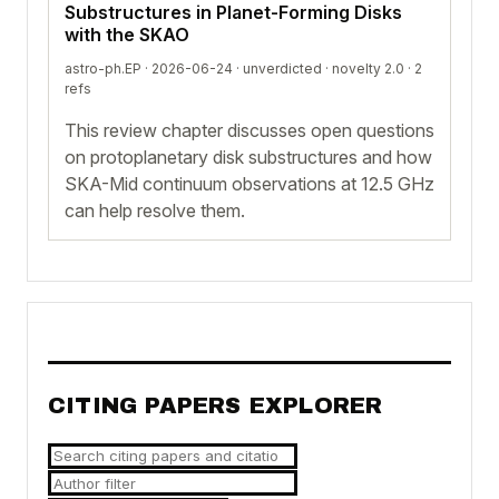
Substructures in Planet-Forming Disks
with the SKAO
astro-ph.EP · 2026-06-24 ·
unverdicted
· novelty 2.0 · 2
refs
This review chapter discusses open questions
on protoplanetary disk substructures and how
SKA-Mid continuum observations at 12.5 GHz
can help resolve them.
CITING PAPERS EXPLORER