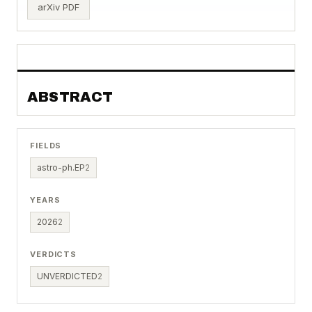
arXiv PDF
ABSTRACT
FIELDS
astro-ph.EP
2
YEARS
2026
2
VERDICTS
UNVERDICTED
2