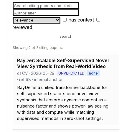
has context
reviewed
search
Showing 2 of 2 citing papers.
RayDer: Scalable Self-Supervised Novel
View Synthesis from Real-World Video
cs.CV · 2026-05-29 ·
·
UNVERDICTED
none
· ref 68 · internal anchor
RayDer is a unified transformer backbone for
self-supervised static-scene novel view
synthesis that absorbs dynamic content as a
nuisance factor and shows power-law scaling
with data and compute while matching
supervised methods in zero-shot settings.