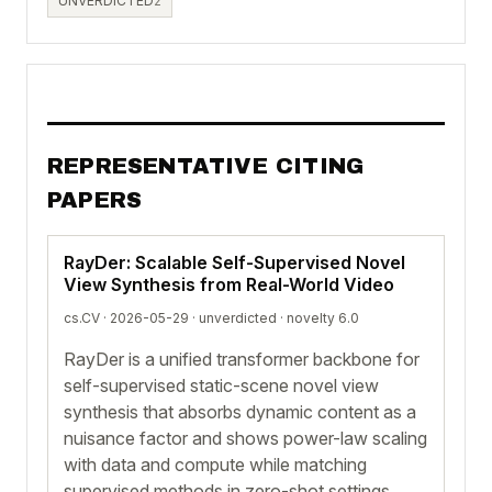
UNVERDICTED
2
REPRESENTATIVE CITING
PAPERS
RayDer: Scalable Self-Supervised Novel
View Synthesis from Real-World Video
cs.CV · 2026-05-29 ·
unverdicted
· novelty 6.0
RayDer is a unified transformer backbone for
self-supervised static-scene novel view
synthesis that absorbs dynamic content as a
nuisance factor and shows power-law scaling
with data and compute while matching
supervised methods in zero-shot settings.