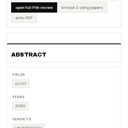
open full Pith review
browse 2 citing papers
arXiv PDF
ABSTRACT
FIELDS
cs.CV
2
YEARS
2026
2
VERDICTS