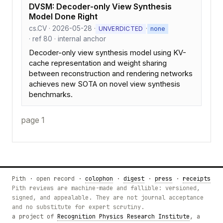
DVSM: Decoder-only View Synthesis
Model Done Right
cs.CV · 2026-05-28 ·
·
UNVERDICTED
none
· ref 80 · internal anchor
Decoder-only view synthesis model using KV-
cache representation and weight sharing
between reconstruction and rendering networks
achieves new SOTA on novel view synthesis
benchmarks.
page 1
Pith · open record ·
colophon
·
digest
·
press
·
receipts
Pith reviews are machine-made and fallible: versioned,
signed, and appealable. They are not journal acceptance
and no substitute for expert scrutiny.
a project of
Recognition Physics Research Institute
, a