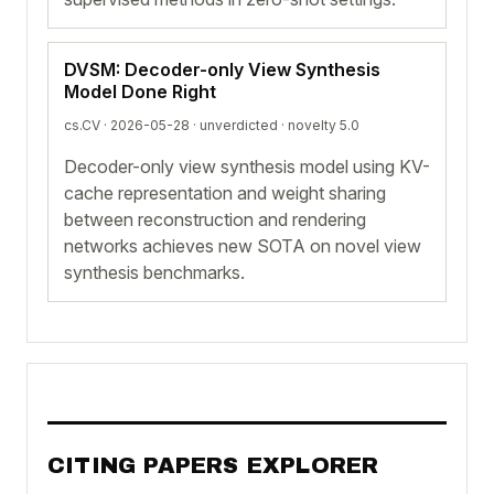
DVSM: Decoder-only View Synthesis
Model Done Right
cs.CV · 2026-05-28 ·
unverdicted
· novelty 5.0
Decoder-only view synthesis model using KV-
cache representation and weight sharing
between reconstruction and rendering
networks achieves new SOTA on novel view
synthesis benchmarks.
CITING PAPERS EXPLORER