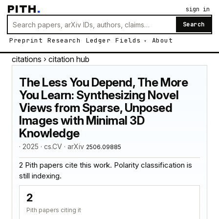
PITH
.
sign in
Search
Preprint
Research
Ledger
Fields
About
citations
› citation hub
The Less You Depend, The More
You Learn: Synthesizing Novel
Views from Sparse, Unposed
Images with Minimal 3D
Knowledge
· 2025 · cs.CV · arXiv
2506.09885
2 Pith papers cite this work. Polarity classification is
still indexing.
2
Pith papers citing it