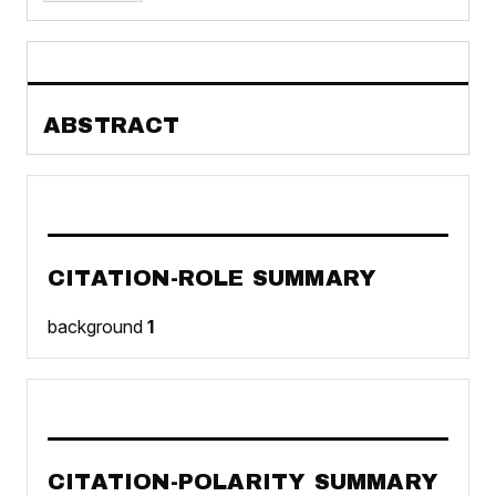
ABSTRACT
CITATION-ROLE SUMMARY
background
1
CITATION-POLARITY SUMMARY