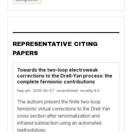
REPRESENTATIVE CITING
PAPERS
Towards the two-loop electroweak
corrections to the Drell-Yan process: the
complete fermionic contributions
hep-ph · 2026-05-27 ·
unverdicted
· novelty 6.0
The authors present the finite two-loop
fermionic virtual corrections to the Drell-Yan
cross section after renormalization and
infrared subtraction using an automated
methodology.