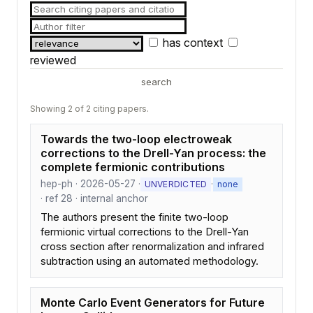
has context
reviewed
search
Showing 2 of 2 citing papers.
Towards the two-loop electroweak
corrections to the Drell-Yan process: the
complete fermionic contributions
hep-ph · 2026-05-27 ·
·
UNVERDICTED
none
· ref 28 · internal anchor
The authors present the finite two-loop
fermionic virtual corrections to the Drell-Yan
cross section after renormalization and infrared
subtraction using an automated methodology.
Monte Carlo Event Generators for Future