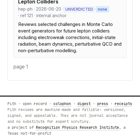
Lepton Colliders
hep-ph · 2026-06-20 ·
·
UNVERDICTED
none
· ref 121 · internal anchor
Reviews selected challenges in Monte Carlo
event generators for future lepton colliders
including electroweak corrections, initial-state
radiation, beam dynamics, perturbative QCD and
non-perturbative modelling.
page 1
Pith · open record ·
colophon
·
digest
·
press
·
receipts
Pith reviews are machine-made and fallible: versioned,
signed, and appealable. They are not journal acceptance
and no substitute for expert scrutiny.
a project of
Recognition Physics Research Institute
, a
Texas not-for-profit