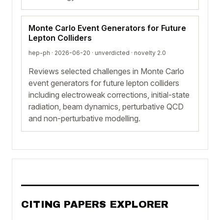
Monte Carlo Event Generators for Future
Lepton Colliders
hep-ph · 2026-06-20 ·
unverdicted
· novelty 2.0
Reviews selected challenges in Monte Carlo
event generators for future lepton colliders
including electroweak corrections, initial-state
radiation, beam dynamics, perturbative QCD
and non-perturbative modelling.
CITING PAPERS EXPLORER