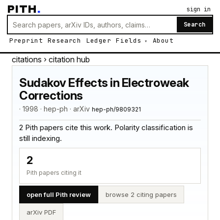
PITH
.
sign in
Search
Preprint
Research
Ledger
Fields
About
citations
› citation hub
Sudakov Effects in Electroweak
Corrections
· 1998 · hep-ph · arXiv
hep-ph/9809321
2 Pith papers cite this work. Polarity classification is
still indexing.
2
Pith papers citing it
open full Pith review
browse 2 citing papers
arXiv PDF