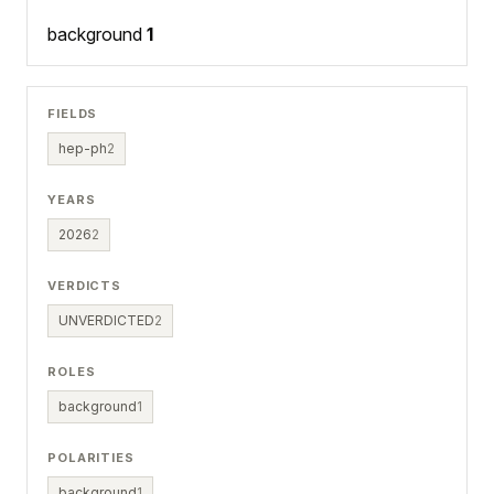
background
1
FIELDS
hep-ph
2
YEARS
2026
2
VERDICTS
UNVERDICTED
2
ROLES
background
1
POLARITIES
background
1