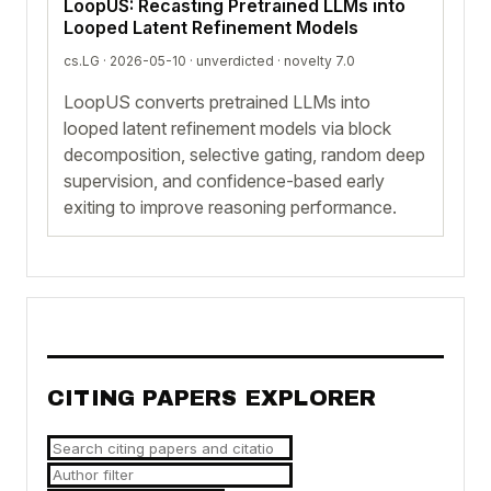
LoopUS: Recasting Pretrained LLMs into
Looped Latent Refinement Models
cs.LG · 2026-05-10 ·
unverdicted
· novelty 7.0
LoopUS converts pretrained LLMs into
looped latent refinement models via block
decomposition, selective gating, random deep
supervision, and confidence-based early
exiting to improve reasoning performance.
CITING PAPERS EXPLORER