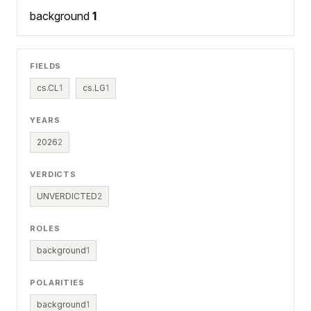
background
1
FIELDS
cs.CL
1
cs.LG
1
YEARS
2026
2
VERDICTS
UNVERDICTED
2
ROLES
background
1
POLARITIES
background
1