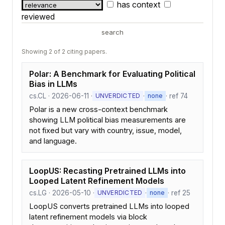
has context
reviewed
search
Showing 2 of 2 citing papers.
Polar: A Benchmark for Evaluating Political
Bias in LLMs
cs.CL · 2026-06-11 ·
·
· ref 74
UNVERDICTED
none
Polar is a new cross-context benchmark
showing LLM political bias measurements are
not fixed but vary with country, issue, model,
and language.
LoopUS: Recasting Pretrained LLMs into
Looped Latent Refinement Models
cs.LG · 2026-05-10 ·
·
· ref 25
UNVERDICTED
none
LoopUS converts pretrained LLMs into looped
latent refinement models via block