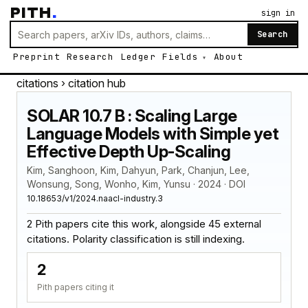
PITH
.
sign in
Search
Preprint
Research
Ledger
Fields
About
citations
› citation hub
SOLAR 10.7 B : Scaling Large
Language Models with Simple yet
Effective Depth Up-Scaling
Kim, Sanghoon, Kim, Dahyun, Park, Chanjun, Lee,
Wonsung, Song, Wonho, Kim, Yunsu · 2024 · DOI
10.18653/v1/2024.naacl-industry.3
2 Pith papers cite this work, alongside 45 external
citations. Polarity classification is still indexing.
2
Pith papers citing it