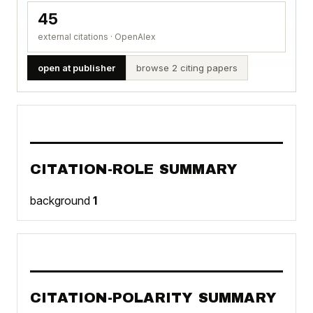
45
external citations · OpenAlex
open at publisher
browse 2 citing papers
CITATION-ROLE SUMMARY
background
1
CITATION-POLARITY SUMMARY