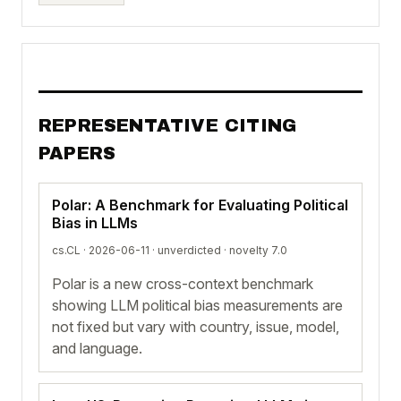
REPRESENTATIVE CITING
PAPERS
Polar: A Benchmark for Evaluating Political
Bias in LLMs
cs.CL · 2026-06-11 ·
unverdicted
· novelty 7.0
Polar is a new cross-context benchmark
showing LLM political bias measurements are
not fixed but vary with country, issue, model,
and language.