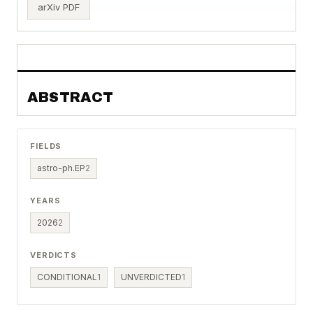
arXiv PDF
ABSTRACT
FIELDS
astro-ph.EP
2
YEARS
2026
2
VERDICTS
CONDITIONAL
1
UNVERDICTED
1