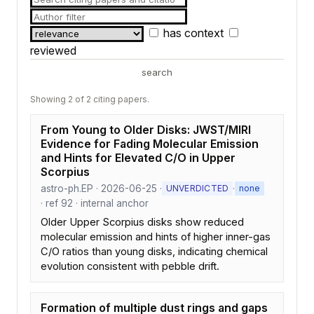
has context
reviewed
search
Showing 2 of 2 citing papers.
From Young to Older Disks: JWST/MIRI
Evidence for Fading Molecular Emission
and Hints for Elevated C/O in Upper
Scorpius
astro-ph.EP · 2026-06-25 ·
·
UNVERDICTED
none
· ref 92 · internal anchor
Older Upper Scorpius disks show reduced
molecular emission and hints of higher inner-gas
C/O ratios than young disks, indicating chemical
evolution consistent with pebble drift.
Formation of multiple dust rings and gaps