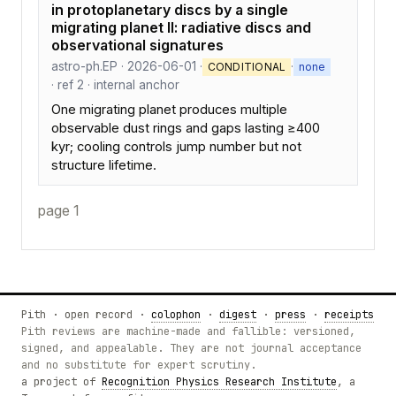
in protoplanetary discs by a single
migrating planet II: radiative discs and
observational signatures
astro-ph.EP · 2026-06-01 ·
·
CONDITIONAL
none
· ref 2 · internal anchor
One migrating planet produces multiple
observable dust rings and gaps lasting ≥400
kyr; cooling controls jump number but not
structure lifetime.
page 1
Pith · open record ·
colophon
·
digest
·
press
·
receipts
Pith reviews are machine-made and fallible: versioned,
signed, and appealable. They are not journal acceptance
and no substitute for expert scrutiny.
a project of
Recognition Physics Research Institute
, a