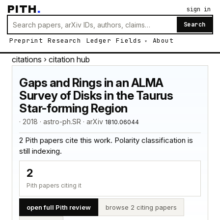
PITH
.
sign in
Search
Preprint
Research
Ledger
Fields
About
citations
› citation hub
Gaps and Rings in an ALMA
Survey of Disks in the Taurus
Star-forming Region
· 2018 · astro-ph.SR · arXiv
1810.06044
2 Pith papers cite this work. Polarity classification is
still indexing.
2
Pith papers citing it
open full Pith review
browse 2 citing papers