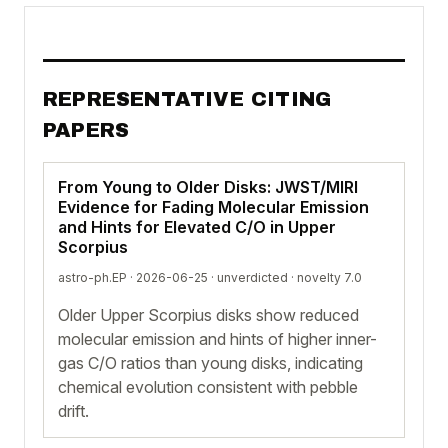
REPRESENTATIVE CITING
PAPERS
From Young to Older Disks: JWST/MIRI
Evidence for Fading Molecular Emission
and Hints for Elevated C/O in Upper
Scorpius
astro-ph.EP · 2026-06-25 ·
unverdicted
· novelty 7.0
Older Upper Scorpius disks show reduced
molecular emission and hints of higher inner-
gas C/O ratios than young disks, indicating
chemical evolution consistent with pebble
drift.