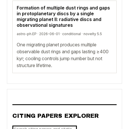
Formation of multiple dust rings and gaps
in protoplanetary discs by a single
migrating planet II: radiative discs and
observational signatures
astro-ph.EP · 2026-06-01 ·
conditional
· novelty 5.5
One migrating planet produces multiple
observable dust rings and gaps lasting ≥400
kyr; cooling controls jump number but not
structure lifetime.
CITING PAPERS EXPLORER